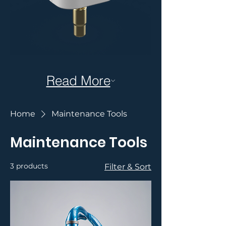
Read More
Home
Maintenance Tools
Maintenance Tools
3 products
Filter & Sort