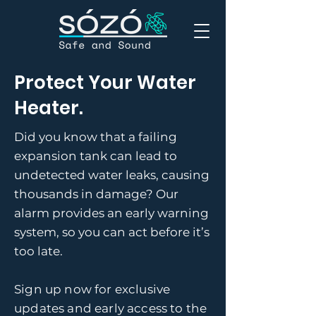
Protect Your Water
Heater.
Did you know that a failing
expansion tank can lead to
undetected water leaks, causing
thousands in damage? Our
alarm provides an early warning
system, so you can act before it’s
too late.
Sign up now for exclusive
updates and early access to the