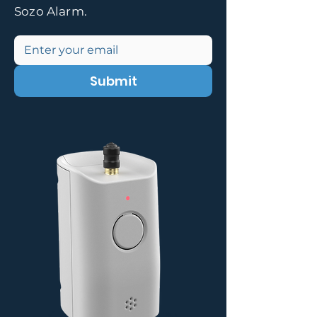
Sozo Alarm.
Submit